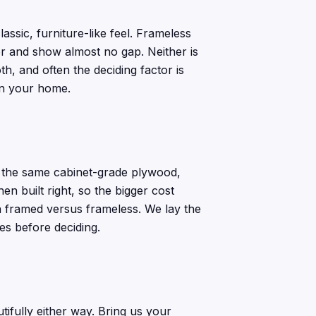
assic, furniture-like feel. Frameless
her and show almost no gap. Neither is
th, and often the deciding factor is
in your home.
e the same cabinet-grade plywood,
 built right, so the bigger cost
an framed versus frameless. We lay the
es before deciding.
ifully either way. Bring us your