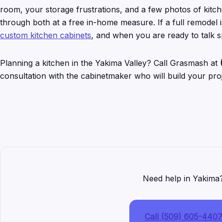
room, your storage frustrations, and a few photos of kitch
through both at a free in-home measure. If a full remodel
custom kitchen cabinets
, and when you are ready to talk 
Planning a kitchen in the Yakima Valley? Call Grasmash at
consultation with the cabinetmaker who will build your proj
Need help in Yakima
Call (509) 605-440