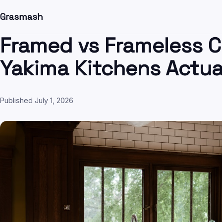
Grasmash
Framed vs Frameless C
Yakima Kitchens Actua
Published July 1, 2026