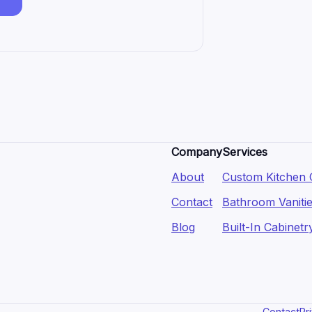
Company
Services
About
Custom Kitchen 
Contact
Bathroom Vaniti
Blog
Built-In Cabinetr
Contact
Pr