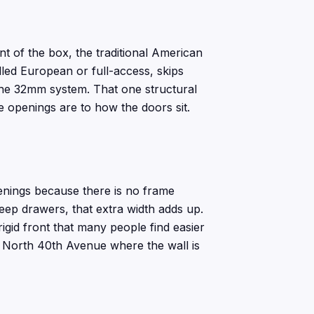
t of the box, the traditional American
led European or full-access, skips
the 32mm system. That one structural
e openings are to how the doors sit.
enings because there is no frame
deep drawers, that extra width adds up.
rigid front that many people find easier
ff North 40th Avenue where the wall is