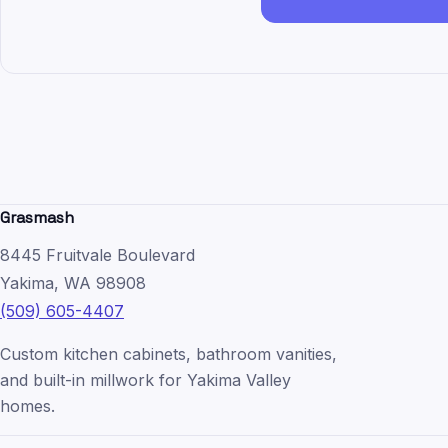
Grasmash
8445 Fruitvale Boulevard
Yakima, WA 98908
(509) 605-4407
Custom kitchen cabinets, bathroom vanities,
and built-in millwork for Yakima Valley
homes.