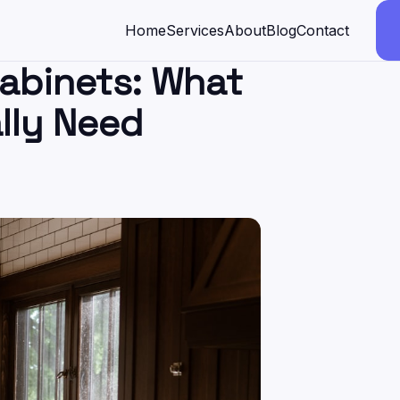
Home
Services
About
Blog
Contact
abinets: What
lly Need