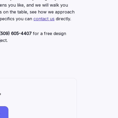
ens you like, and we will walk you
 is on the table, see how we approach
specifics you can
contact us
directly.
(509) 605-4407
for a free design
ect.
?
7