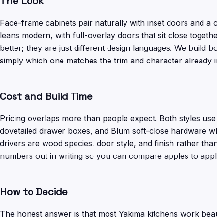
The Look
Face-frame cabinets pair naturally with inset doors and a cl
leans modern, with full-overlay doors that sit close toget
better; they are just different design languages. We build bo
simply which one matches the trim and character already 
Cost and Build Time
Pricing overlaps more than people expect. Both styles us
dovetailed drawer boxes, and Blum soft-close hardware when
drivers are wood species, door style, and finish rather th
numbers out in writing so you can compare apples to appl
How to Decide
The honest answer is that most Yakima kitchens work beaut