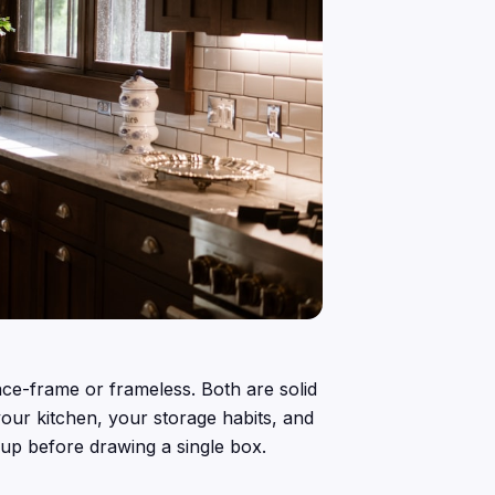
ace-frame or frameless. Both are solid
our kitchen, your storage habits, and
 up before drawing a single box.