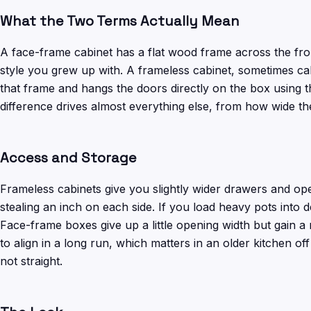
What the Two Terms Actually Mean
A face-frame cabinet has a flat wood frame across the fron
style you grew up with. A frameless cabinet, sometimes cal
that frame and hangs the doors directly on the box using 
difference drives almost everything else, from how wide th
Access and Storage
Frameless cabinets give you slightly wider drawers and op
stealing an inch on each side. If you load heavy pots into 
Face-frame boxes give up a little opening width but gain a 
to align in a long run, which matters in an older kitchen o
not straight.