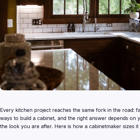
Every kitchen project reaches the same fork in the road: f
ways to build a cabinet, and the right answer depends on y
the look you are after. Here is how a cabinetmaker sizes it