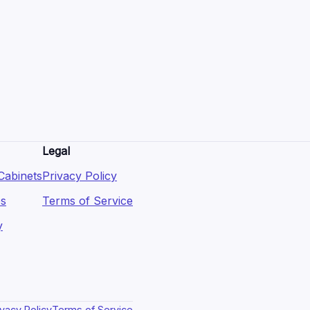
Legal
Cabinets
Privacy Policy
es
Terms of Service
y
ivacy Policy
Terms of Service